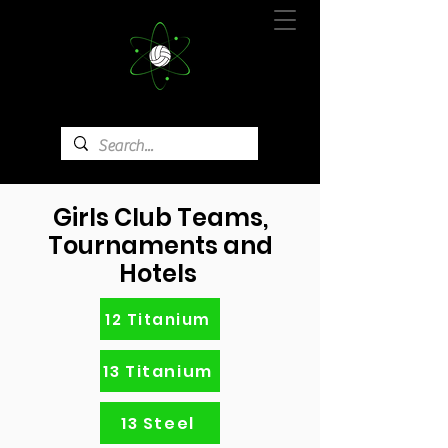
Girls Club Teams,
Tournaments and
Hotels
12 Titanium
13 Titanium
13 Steel