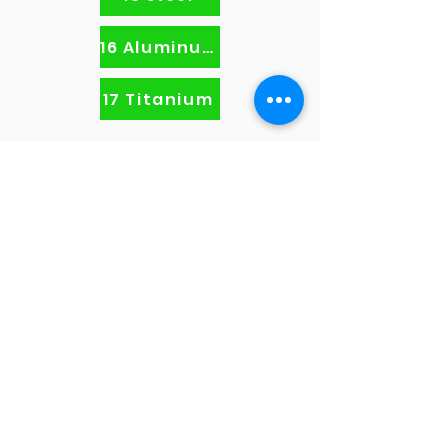
16 Aluminum
17 Titanium
info@fusionvball.com
408.645.7041