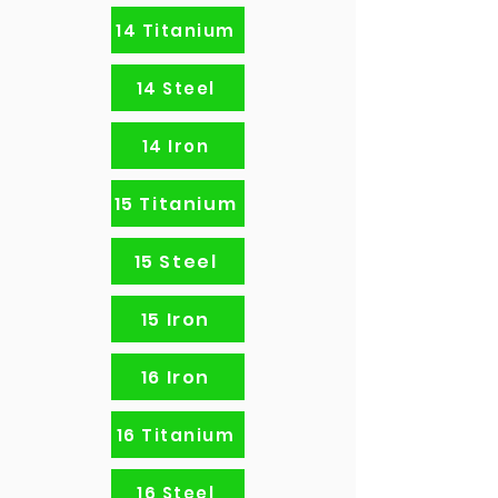
14 Titanium
14 Steel
14 Iron
15 Titanium
15 Steel
15 Iron
16 Iron
16 Titanium
16 Steel