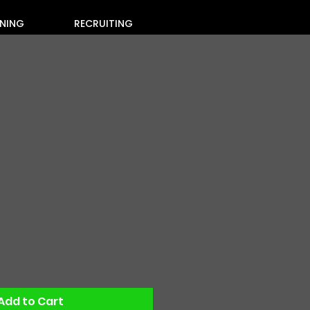
INING
RECRUITING
duct
Sale
Price
Add to Cart