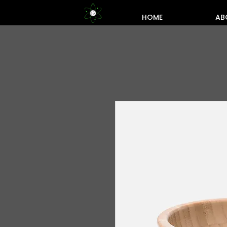
HOME
AB