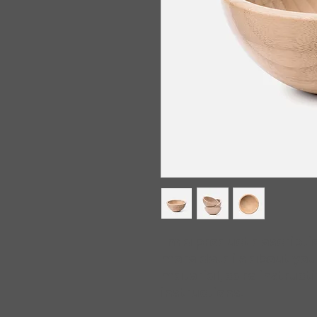
I'm a product descriptio
more details about your
material, care instruct
instructions.