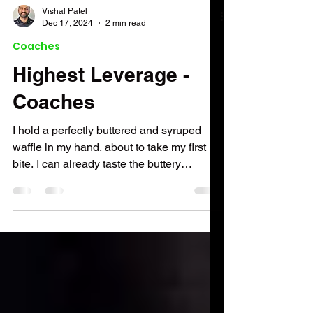
Vishal Patel
Dec 17, 2024
2 min read
Coaches
Highest Leverage -
Coaches
I hold a perfectly buttered and syruped
waffle in my hand, about to take my first
bite. I can already taste the buttery
sweetness