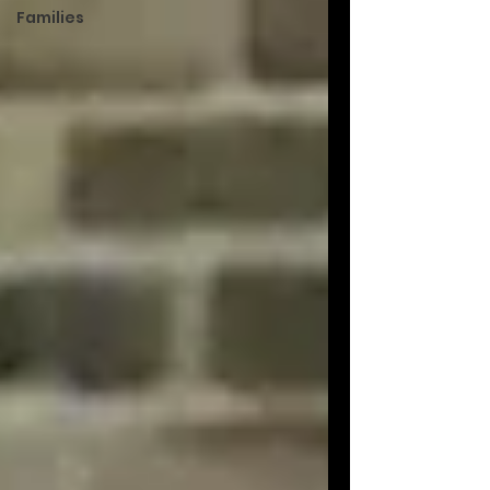
Families