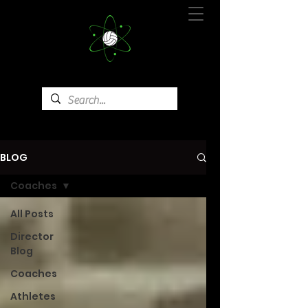
BLOG
Coaches
All Posts
Director
Blog
Coaches
Athletes